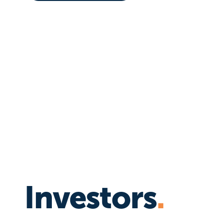
Investors
.