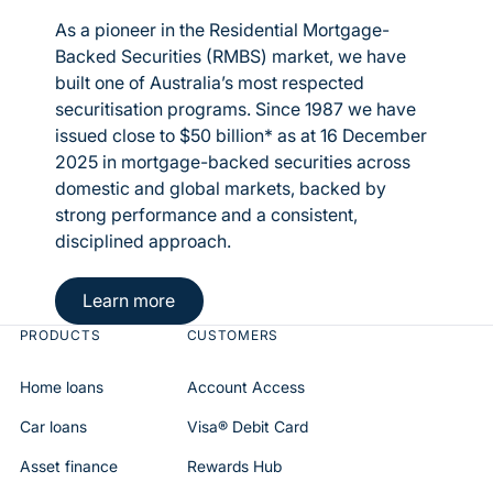
As a pioneer in the Residential Mortgage-
Backed Securities (RMBS) market, we have
built one of Australia’s most respected
securitisation programs. Since 1987 we have
issued close to $50 billion* as at 16 December
2025 in mortgage-backed securities across
domestic and global markets, backed by
strong performance and a consistent,
disciplined approach.
Button Text
Learn more
PRODUCTS
CUSTOMERS
Home loans
Account Access
Car loans
Visa® Debit Card
Asset finance
Rewards Hub