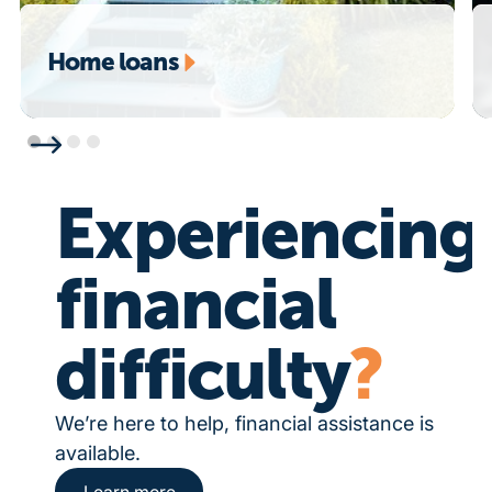
Home loans
Home loans
Experiencing
financial
difficulty
?
We’re here to help, financial assistance is
available.
Button Text
Learn more