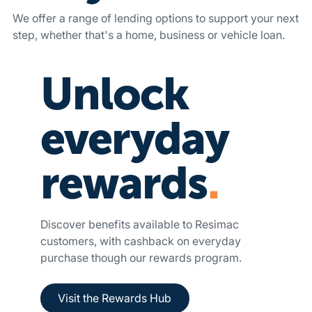
We offer a range of lending options to support your next
step, whether that's a home, business or vehicle loan.
Unlock
everyday
rewards
.
Discover benefits available to Resimac
customers, with cashback on everyday
purchase though our rewards program.
Button Text
Visit the Rewards Hub