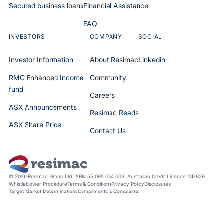
Secured business loans
Financial Assistance
FAQ
INVESTORS
COMPANY
SOCIAL
Investor Information
About Resimac
Linkedin
RMC Enhanced Income
Community
fund
Careers
ASX Announcements
Resimac Reads
ASX Share Price
Contact Us
© 2026 Resimac Group Ltd. ABN 55 095 034 003. Australian Credit Licence 247829.
Whistleblower Procedure
Terms & Conditions
Privacy Policy
Disclosures
Target Market Determinations
Compliments & Complaints