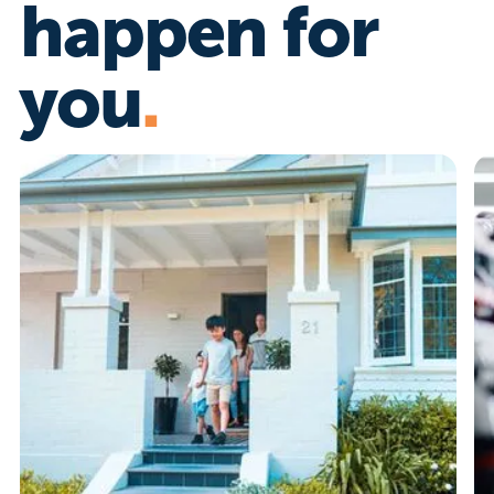
happen for
you
.