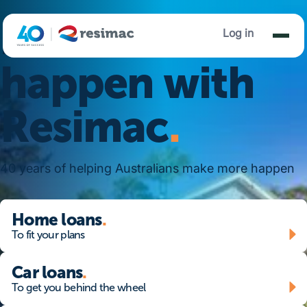
Make it
Log in
happen with
Resimac
.
40 years of helping Australians make more happen
home loans - to fit your plans
Home loans
.
To fit your plans
Car loans - To get you behind the wheel
Car loans
.
To get you behind the wheel