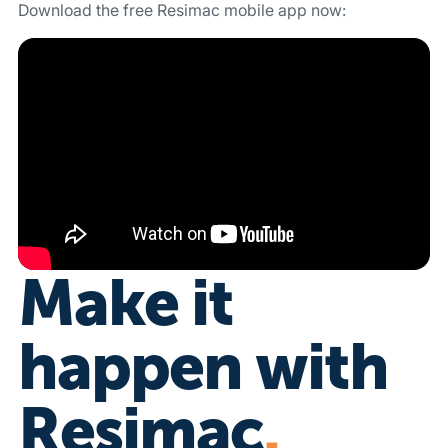
Download the free Resimac mobile app now:
Download on the App Store
Get it on Google Play
Make it
happen with
Resimac
.