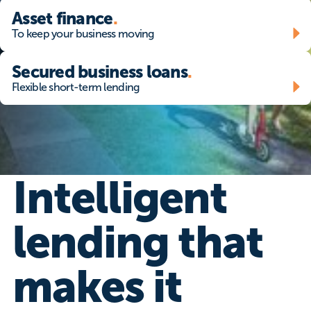
Asset finance - To keep your business moving
Asset finance
.
To keep your business moving
Secured business loans - Flexible short-term lending
Secured business loans
.
Flexible short-term lending
Intelligent
lending that
makes it