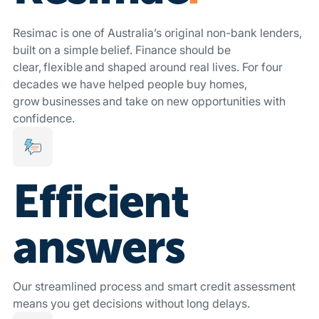
Resimac is one of Australia’s original non-bank lenders,
built on a simple belief. Finance should be
clear, flexible and shaped around real lives. For four
decades we have helped people buy homes,
grow businesses and take on new opportunities with
confidence.
Efficient
answers
Our streamlined process and smart credit assessment
means you get decisions without long delays.