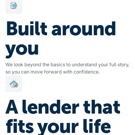
Built around
you
We look beyond the basics to understand your full story,
so you can move forward with confidence.
A lender that
fits your life