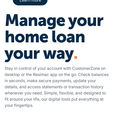
Manage your
home loan
your way
.
Stay in control of your account with CustomerZone on
desktop or the Resimac app on the go. Check balances
in seconds, make secure payments, update your
details, and access statements or transaction history
whenever you need. Simple, flexible, and designed to
fit around your life, our digital tools put everything at
your fingertips.